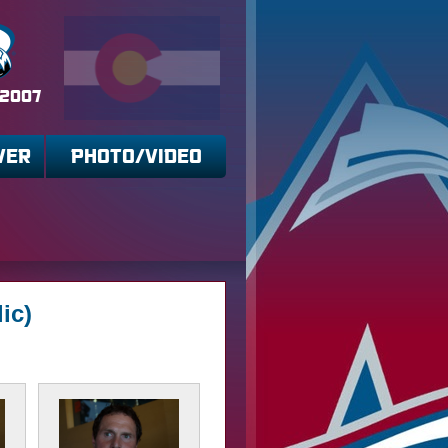
 2007
VER
PHOTO/VIDEO
ic)