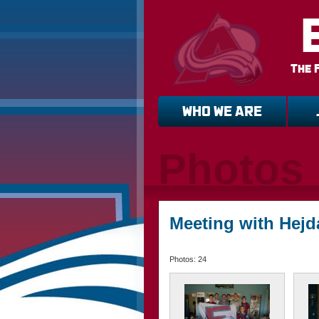
The 
WHO WE ARE
Photos
Meeting with Hejd
Photos: 24