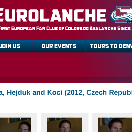
Eurolanche
First European Fan Club of Colorado Avalanche Since
JOIN US
OUR EVENTS
TOURS TO DEN
a, Hejduk and Koci (2012, Czech Republ