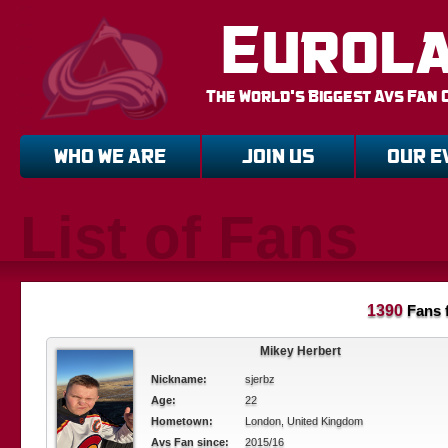
Eurol
The World's Biggest Avs Fan 
WHO WE ARE
JOIN US
OUR E
List of Fans
1390
Fans 
Mikey Herbert
Nickname:
sjerbz
Age:
22
Hometown:
London, United Kingdom
Avs Fan since:
2015/16