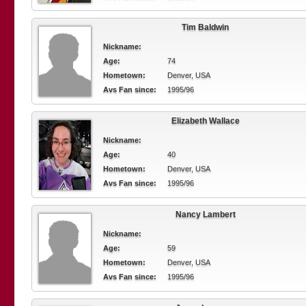
Tim Baldwin
Nickname:
Age:
74
Hometown:
Denver, USA
Avs Fan since:
1995/96
Elizabeth Wallace
Nickname:
Age:
40
Hometown:
Denver, USA
Avs Fan since:
1995/96
Nancy Lambert
Nickname:
Age:
59
Hometown:
Denver, USA
Avs Fan since:
1995/96