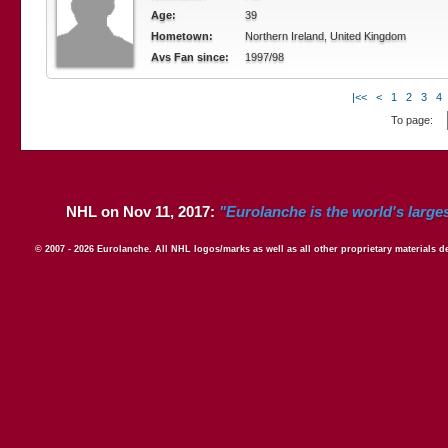
Age:
39
Hometown:
Northern Ireland, United Kingdom
Avs Fan since:
1997/98
|<<
<
1
2
3
4
To page:
NHL on Nov 11, 2017:
"Eurolanche is the world's large
© 2007 - 2026 Eurolanche. All NHL logos/marks as well as all other proprietary materials 