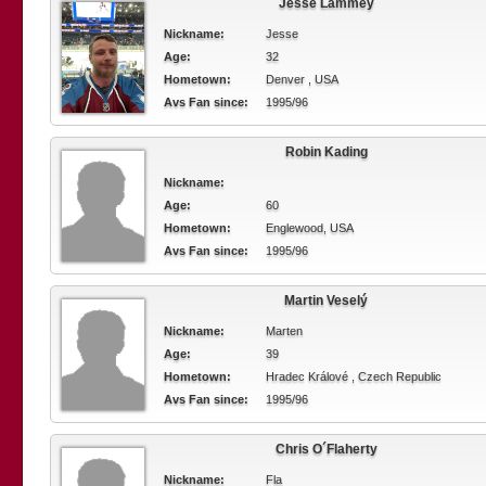
Jesse Lammey
Nickname:
Jesse
Age:
32
Hometown:
Denver , USA
Avs Fan since:
1995/96
Robin Kading
Nickname:
Age:
60
Hometown:
Englewood, USA
Avs Fan since:
1995/96
Martin Veselý
Nickname:
Marten
Age:
39
Hometown:
Hradec Králové , Czech Republic
Avs Fan since:
1995/96
Chris O´Flaherty
Nickname:
Fla