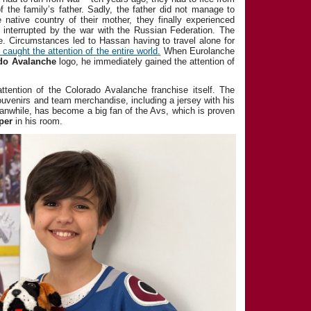
 of the family’s father. Sadly, the father did not manage to
e native country of their mother, they finally experienced
 interrupted by the war with the Russian Federation. The
e. Circumstances led to Hassan having to travel alone for
caught the attention of the entire world.
When Eurolanche
do Avalanche
logo, he immediately gained the attention of
ttention of the Colorado Avalanche franchise itself. The
uvenirs and team merchandise, including a jersey with his
while, has become a big fan of the Avs, which is proven
per
in his room.