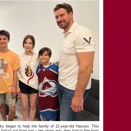
y began to help the family of 11-year-old Hassan. This
y had to run from war – ten years ago, they had to flee from