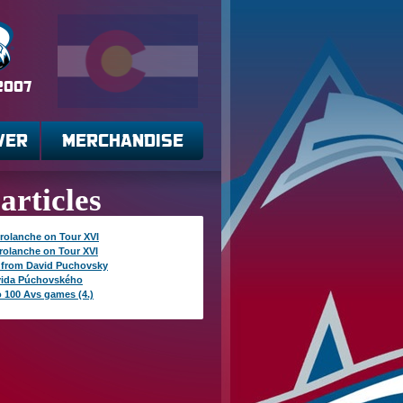
 2007
VER
MERCHANDISE
articles
rolanche on Tour XVI
rolanche on Tour XVI
 from David Puchovsky
vida Púchovského
o 100 Avs games (4.)