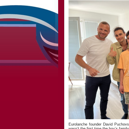
Eurolanche founder David Puchovsk
wasn’t the first time the boy’s famil