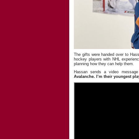
The gifts were handed over to Ha
hockey players with NHL experienc
planning how they can help them.
Hassan sends a video message
Avalanche. I’m their youngest pla