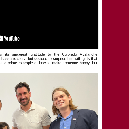
s its sincerest gratitude to the Colorado Avalanche
 Hassan's story, but decided to surprise him with gifts that
just a prime example of how to make someone happy, but