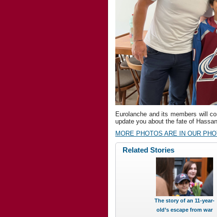
Eurolanche and its members will cont
update you about the fate of Hassan 
MORE PHOTOS ARE IN OUR PH
Related Stories
The story of an 11-year-
old’s escape from war