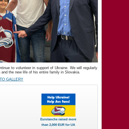
inue to volunteer in support of Ukraine. We will regularly
and the new life of his entire family in Slovakia.
OTO GALLERY
Eurolanche raised more
than 2,000 EUR for UA