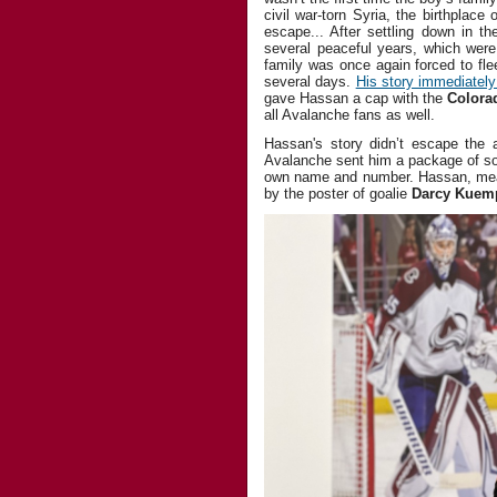
civil war-torn Syria, the birthplace
escape... After settling down in th
several peaceful years, which were
family was once again forced to fle
several days.
His story immediately 
gave Hassan a cap with the
Colora
all Avalanche fans as well.
Hassan's story didn’t escape the a
Avalanche sent him a package of so
own name and number. Hassan, mean
by the poster of goalie
Darcy Kuem