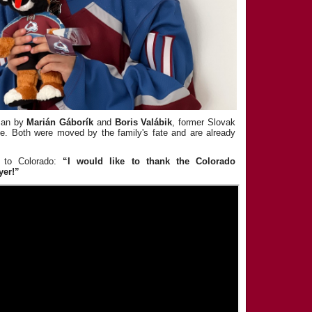
ssan by
Marián Gáborík
and
Boris Valábik
, former Slovak
e. Both were moved by the family's fate and are already
 to Colorado:
“I would like to thank the Colorado
yer!”