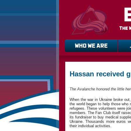
The 
WHO WE ARE
Hassan received g
The Avalanche honored the little he
When the war in Ukraine broke out,
the world began to help those who 
refugees. These volunteers were jo
members. The Fan Club itself rais
its fundraiser to buy medical suppl
Ukraine. Thousands more euros we
their individual activities.