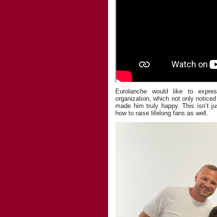
Eurolanche would like to expres
organization, which not only noticed
made him truly happy. This isn’t 
how to raise lifelong fans as well.