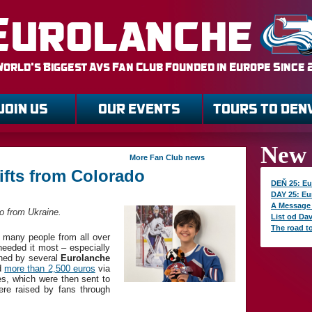
Eurolanche
World's Biggest Avs Fan Club Founded in Europe Since
JOIN US
OUR EVENTS
TOURS TO DEN
New 
More Fan Club news
ifts from Colorado
DEŇ 25: Eu
DAY 25: Eu
A Message
ro from Ukraine.
List od Da
The road t
 many people from all over
needed it most – especially
ined by several
Eurolanche
ed
more than 2,500 euros
via
ies, which were then sent to
re raised by fans through